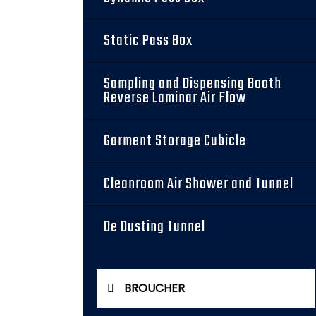
Static Pass Box
Sampling and Dispensing Booth
Reverse Laminar Air Flow
Garment Storage Cubicle
Cleanroom Air Shower and Tunnel
De Dusting Tunnel
BROUCHER