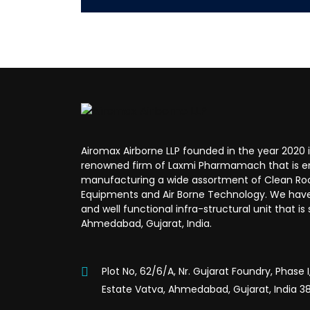
Airomax Airborne LLP founded in the year 2020 i
renowned firm of Laxmi Pharmamach that is e
manufacturing a wide assortment of Clean R
Equipments and Air Borne Technology. We hav
and well functional infra-structural unit that is
Ahmedabad, Gujarat, India.
Plot No, 62/6/A, Nr. Gujarat Foundry, Phase 
Estate Vatva, Ahmedabad, Gujarat, India 