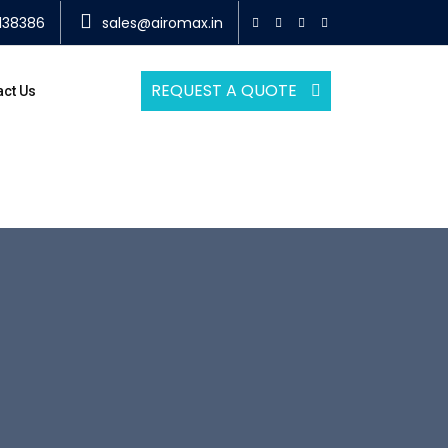
138386
sales@airomax.in
REQUEST A QUOTE
act Us