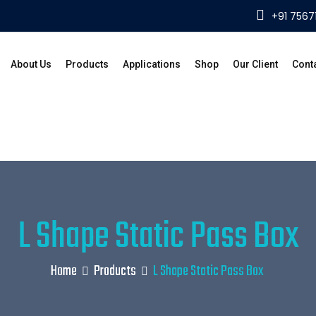
+91 7567
About Us
Products
Applications
Shop
Our Client
Cont
L Shape Static Pass Box
Home
Products
L Shape Static Pass Box