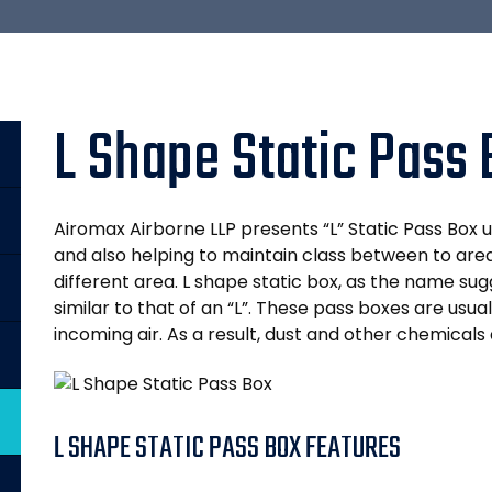
L Shape Static Pass
Airomax Airborne LLP presents “L” Static Pass Box 
and also helping to maintain class between to area
different area. L shape static box, as the name sugg
similar to that of an “L”. These pass boxes are usuall
incoming air. As a result, dust and other chemicals 
L SHAPE STATIC PASS BOX FEATURES