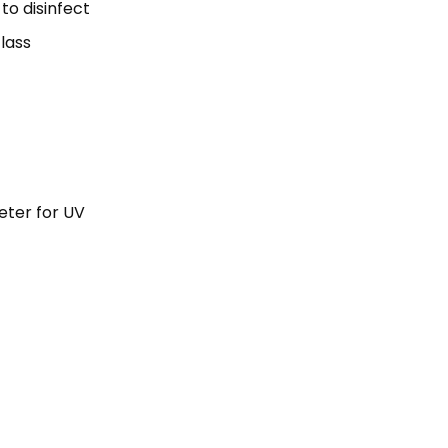
o disin­fect
lass
eter for UV