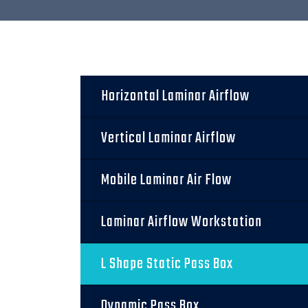
Horizontal Laminar Airflow
Vertical Laminar Airflow
Mobile Laminar Air Flow
Laminar Airflow Workstation
L Shape Static Pass Box
Dynamic Pass Box