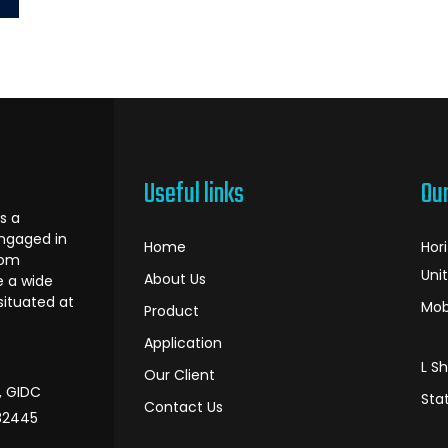
Useful links
Ou
s a
ngaged in
Home
Hor
oom
Uni
About Us
e a wide
 situated at
Mob
Product
Application
L S
Our Client
I, GIDC
Sta
Contact Us
382445