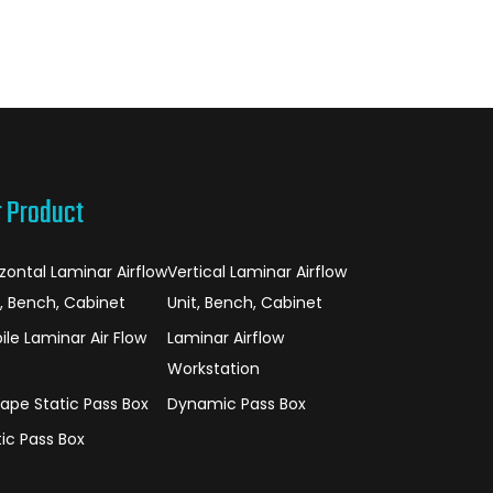
r Product
izontal Laminar Airflow
Vertical Laminar Airflow
t, Bench, Cabinet
Unit, Bench, Cabinet
ile Laminar Air Flow
Laminar Airflow
Workstation
hape Static Pass Box
Dynamic Pass Box
tic Pass Box