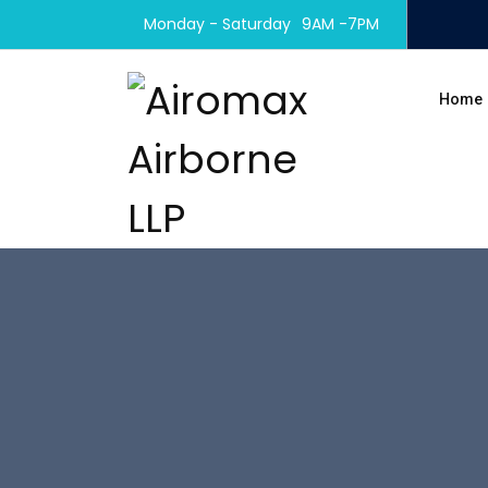
Monday - Saturday
9AM -7PM
Home