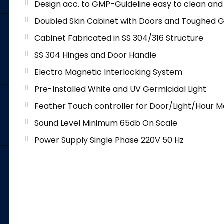
Design acc. to GMP-Guideline easy to clean and t
Doubled Skin Cabinet with Doors and Toughed G
Cabinet Fabricated in SS 304/316 Structure
SS 304 Hinges and Door Handle
Electro Magnetic Interlocking System
Pre-Installed White and UV Germicidal Light
Feather Touch controller for Door/Light/Hour M
Sound Level Minimum 65db On Scale
Power Supply Single Phase 220V 50 Hz