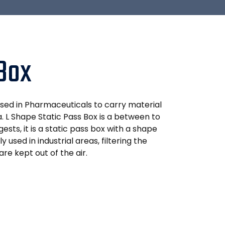
 Box
used in Pharmaceuticals to carry material
. L Shape Static Pass Box is a between to
ests, it is a static pass box with a shape
y used in industrial areas, filtering the
are kept out of the air.